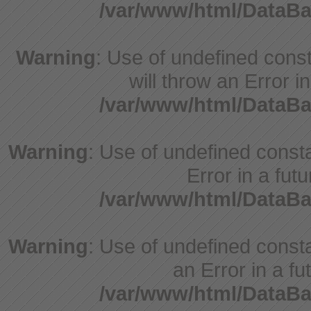
/var/www/html/DataBa
Warning
: Use of undefined const
will throw an Error i
/var/www/html/DataBa
Warning
: Use of undefined constant
Error in a fut
/var/www/html/DataBa
Warning
: Use of undefined consta
an Error in a fu
/var/www/html/DataBa