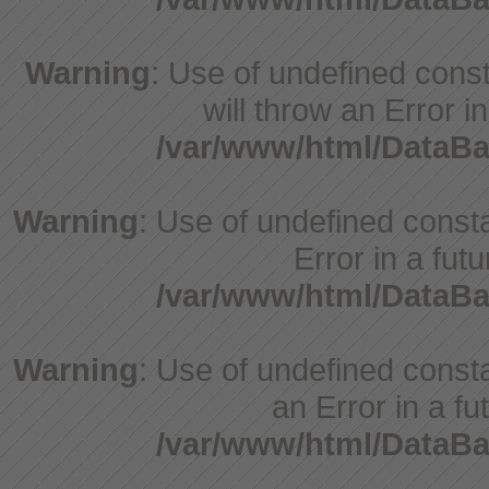
Warning
: Use of undefined const
will throw an Error i
/var/www/html/DataBa
Warning
: Use of undefined constant
Error in a fut
/var/www/html/DataBa
Warning
: Use of undefined consta
an Error in a fu
/var/www/html/DataBa