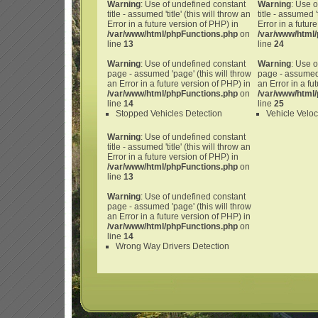
Warning
: Use of undefined constant
Warning
: Use 
title - assumed 'title' (this will throw an
title - assumed 't
Error in a future version of PHP) in
Error in a futur
/var/www/html/phpFunctions.php
on
/var/www/html
line
13
line
24
Warning
: Use of undefined constant
Warning
: Use 
page - assumed 'page' (this will throw
page - assumed 
an Error in a future version of PHP) in
an Error in a fu
/var/www/html/phpFunctions.php
on
/var/www/html
line
14
line
25
Stopped Vehicles Detection
Vehicle Veloc
Warning
: Use of undefined constant
title - assumed 'title' (this will throw an
Error in a future version of PHP) in
/var/www/html/phpFunctions.php
on
line
13
Warning
: Use of undefined constant
page - assumed 'page' (this will throw
an Error in a future version of PHP) in
/var/www/html/phpFunctions.php
on
line
14
Wrong Way Drivers Detection