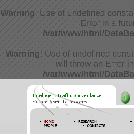
Warning
: Use of undefined constan
Error in a fut
/var/www/html/DataBa
Warning
: Use of undefined cons
will throw an Error i
/var/www/html/DataBa
HOME
RESEARCH
PEOPLE
CONTACTS