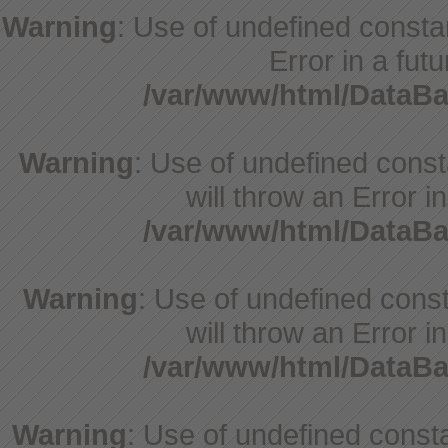
Warning
: Use of undefined constan
Error in a fut
/var/www/html/DataBa
Warning
: Use of undefined cons
will throw an Error i
/var/www/html/DataBa
Warning
: Use of undefined const
will throw an Error i
/var/www/html/DataBa
Warning
: Use of undefined constant