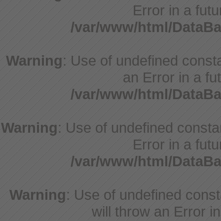
Error in a fut
/var/www/html/DataBa
Warning
: Use of undefined consta
an Error in a fu
/var/www/html/DataBa
Warning
: Use of undefined constan
Error in a fut
/var/www/html/DataBa
Warning
: Use of undefined cons
will throw an Error i