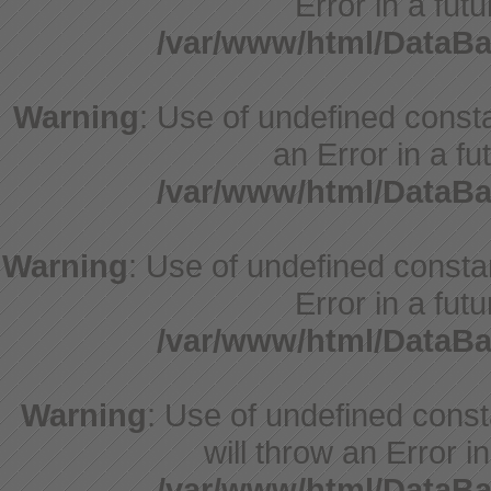
Error in a fut
/var/www/html/DataBa
Warning
: Use of undefined consta
an Error in a fu
/var/www/html/DataBa
Warning
: Use of undefined constan
Error in a fut
/var/www/html/DataBa
Warning
: Use of undefined cons
will throw an Error i
/var/www/html/DataBa