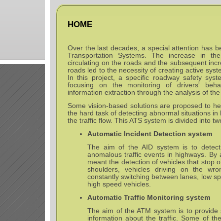
HOME
Over the last decades, a special attention has be
Transportation Systems. The increase in th
circulating on the roads and the subsequent inc
roads led to the necessity of creating active sys
In this project, a specific roadway safety sys
focusing on the monitoring of drivers' behav
information extraction through the analysis of th
Some vision-based solutions are proposed to he
the hard task of detecting abnormal situations 
the traffic flow. This ATS system is divided into t
Automatic Incident Detection system
The aim of the AID system is to detect 
anomalous traffic events in highways. By 
meant the detection of vehicles that stop 
shoulders, vehicles driving on the wron
constantly switching between lanes, low sp
high speed vehicles.
Automatic Traffic Monitoring system
The aim of the ATM system is to provide s
information about the traffic. Some of the 