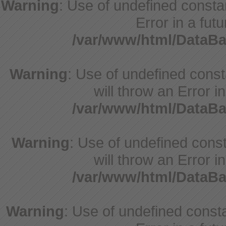
Warning
: Use of undefined constan
Error in a fut
/var/www/html/DataBa
Warning
: Use of undefined cons
will throw an Error i
/var/www/html/DataBa
Warning
: Use of undefined const
will throw an Error i
/var/www/html/DataBa
Warning
: Use of undefined constant