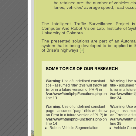
be retained are: the number of vehicles cir
lanes, vehicles' average speed, road occup
The Intelligent Traffic Surveillance Project 
Computer And Robot Vision Lab, Institute of Sys
University of Coimbra.
The presented solutions are part of an Automati
system that is being developed to be applied in 
of Brisa's highways [
+
].
SOME TOPICS OF OUR RESEARCH
Warning
: Use of undefined constant
Warning
: Use 
title - assumed 'title' (this will throw an
title - assumed 't
Error in a future version of PHP) in
Error in a futur
/var/www/html/phpFunctions.php
on
/var/www/html
line
13
line
24
Warning
: Use of undefined constant
Warning
: Use 
page - assumed 'page' (this will throw
page - assumed 
an Error in a future version of PHP) in
an Error in a fu
/var/www/html/phpFunctions.php
on
/var/www/html
line
14
line
25
Robust Vehicle Segmentation
Vehicle Coun