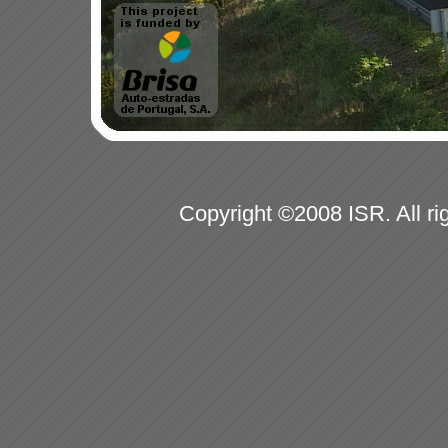
Copyright ©2008 ISR. All ri