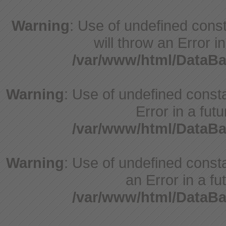
Warning
: Use of undefined const
will throw an Error i
/var/www/html/DataBa
Warning
: Use of undefined constant
Error in a fut
/var/www/html/DataBa
Warning
: Use of undefined consta
an Error in a fu
/var/www/html/DataBa