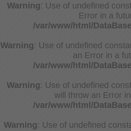
Warning
: Use of undefined consta
Error in a fut
/var/www/html/DataBase
Warning
: Use of undefined constant
an Error in a fu
/var/www/html/DataBase
Warning
: Use of undefined const
will throw an Error i
/var/www/html/DataBase
Warning
: Use of undefined const