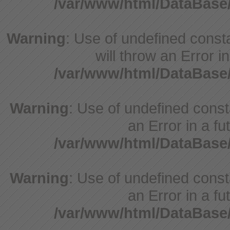
/var/www/html/DataBase
Warning
: Use of undefined const
will throw an Error i
/var/www/html/DataBase
Warning
: Use of undefined consta
an Error in a fu
/var/www/html/DataBase
Warning
: Use of undefined consta
an Error in a fu
/var/www/html/DataBase