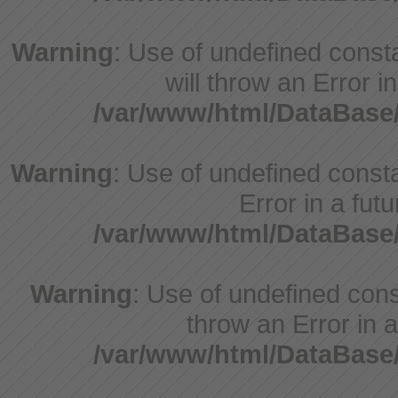
Warning
: Use of undefined const
will throw an Error i
/var/www/html/DataBase
Warning
: Use of undefined constant
Error in a fut
/var/www/html/DataBase
Warning
: Use of undefined const
throw an Error in a
/var/www/html/DataBase