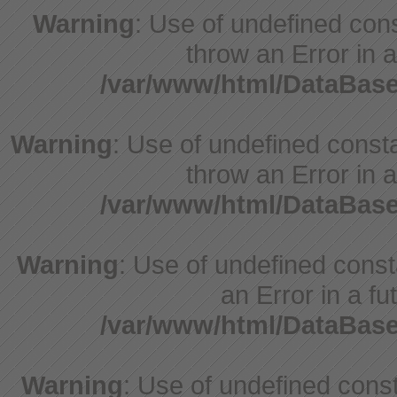
Warning
: Use of undefined cons
throw an Error in a
/var/www/html/DataBase
Warning
: Use of undefined consta
throw an Error in a
/var/www/html/DataBase
Warning
: Use of undefined consta
an Error in a fu
/var/www/html/DataBase
Warning
: Use of undefined consta