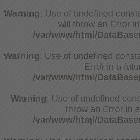
Warning
: Use of undefined const
will throw an Error i
/var/www/html/DataBase
Warning
: Use of undefined constant
Error in a fut
/var/www/html/DataBase
Warning
: Use of undefined const
throw an Error in a
/var/www/html/DataBase