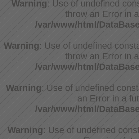
Warning
: Use of undefined cons
throw an Error in a
/var/www/html/DataBase
Warning
: Use of undefined consta
throw an Error in a
/var/www/html/DataBase
Warning
: Use of undefined consta
an Error in a fu
/var/www/html/DataBase
Warning
: Use of undefined consta