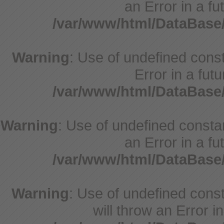
an Error in a fu
/var/www/html/DataBase
Warning
: Use of undefined consta
Error in a fut
/var/www/html/DataBase
Warning
: Use of undefined constant
an Error in a fu
/var/www/html/DataBase
Warning
: Use of undefined const
will throw an Error i