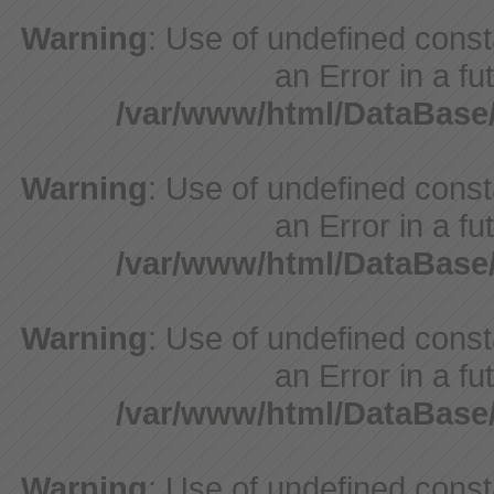
Warning
: Use of undefined consta
an Error in a fu
/var/www/html/DataBase
Warning
: Use of undefined consta
an Error in a fu
/var/www/html/DataBase
Warning
: Use of undefined consta
an Error in a fu
/var/www/html/DataBase
Warning
: Use of undefined consta