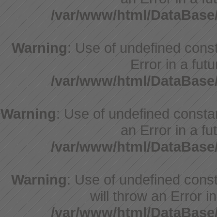
/var/www/html/DataBase
Warning
: Use of undefined consta
Error in a fut
/var/www/html/DataBase
Warning
: Use of undefined constant
an Error in a fu
/var/www/html/DataBase
Warning
: Use of undefined const
will throw an Error i
/var/www/html/DataBase