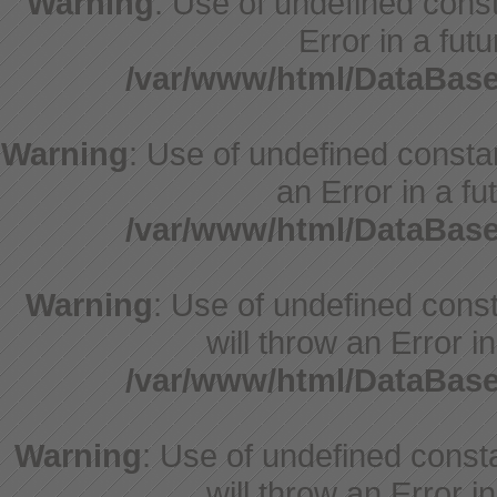
Warning
: Use of undefined consta
Error in a fut
/var/www/html/DataBase
Warning
: Use of undefined constant
an Error in a fu
/var/www/html/DataBase
Warning
: Use of undefined const
will throw an Error i
/var/www/html/DataBase
Warning
: Use of undefined const
will throw an Error i