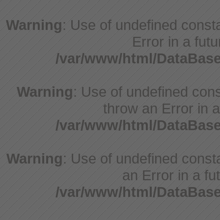
Warning
: Use of undefined constant
Error in a fut
/var/www/html/DataBase
Warning
: Use of undefined const
throw an Error in a
/var/www/html/DataBase
Warning
: Use of undefined consta
an Error in a fu
/var/www/html/DataBase