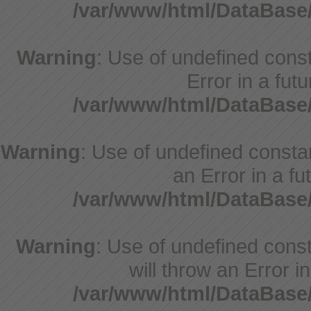
/var/www/html/DataBase
Warning
: Use of undefined consta
Error in a fut
/var/www/html/DataBase
Warning
: Use of undefined constant
an Error in a fu
/var/www/html/DataBase
Warning
: Use of undefined const
will throw an Error i
/var/www/html/DataBase