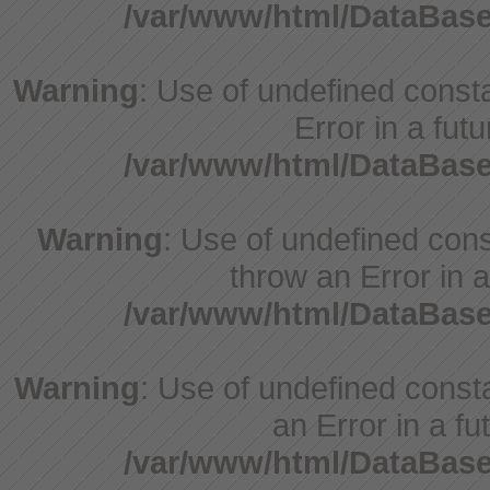
/var/www/html/DataBase
Warning
: Use of undefined constant
Error in a fut
/var/www/html/DataBase
Warning
: Use of undefined const
throw an Error in a
/var/www/html/DataBase
Warning
: Use of undefined consta
an Error in a fu
/var/www/html/DataBase