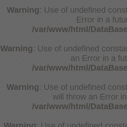
Warning
: Use of undefined consta
Error in a fut
/var/www/html/DataBase
Warning
: Use of undefined constant
an Error in a fu
/var/www/html/DataBase
Warning
: Use of undefined const
will throw an Error i
/var/www/html/DataBase
Warning
: Use of undefined const