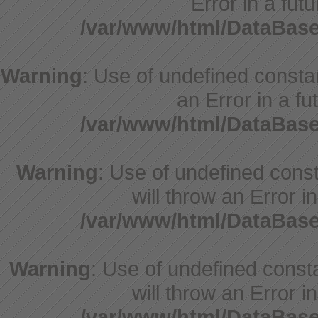
Error in a fut
/var/www/html/DataBase
Warning
: Use of undefined constant
an Error in a fu
/var/www/html/DataBase
Warning
: Use of undefined const
will throw an Error i
/var/www/html/DataBase
Warning
: Use of undefined const
will throw an Error i
/var/www/html/DataBase