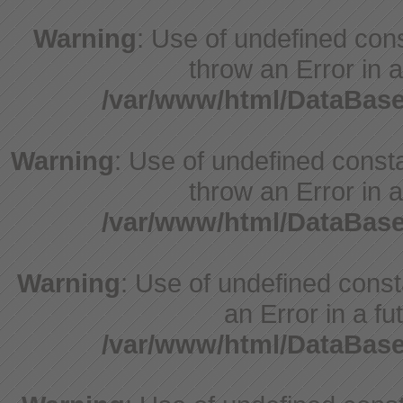
Warning
: Use of undefined cons
throw an Error in a
/var/www/html/DataBase
Warning
: Use of undefined consta
throw an Error in a
/var/www/html/DataBase
Warning
: Use of undefined consta
an Error in a fu
/var/www/html/DataBase