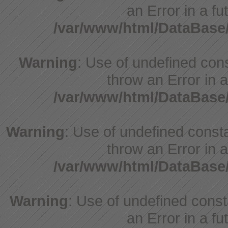
an Error in a fu
/var/www/html/DataBase
Warning
: Use of undefined cons
throw an Error in a
/var/www/html/DataBase
Warning
: Use of undefined consta
throw an Error in a
/var/www/html/DataBase
Warning
: Use of undefined consta
an Error in a fu