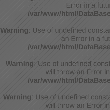
Error in a fut
/var/www/html/DataBase
Warning
: Use of undefined constant
an Error in a fu
/var/www/html/DataBase
Warning
: Use of undefined const
will throw an Error i
/var/www/html/DataBase
Warning
: Use of undefined const
will throw an Error i