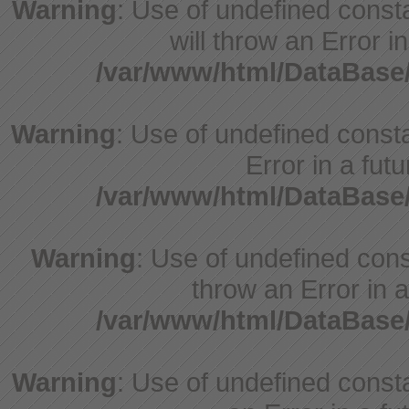
Warning
: Use of undefined const
will throw an Error i
/var/www/html/DataBase
Warning
: Use of undefined constant
Error in a fut
/var/www/html/DataBase
Warning
: Use of undefined const
throw an Error in a
/var/www/html/DataBase
Warning
: Use of undefined consta