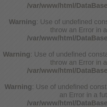
/var/www/html/DataBase
Warning
: Use of undefined cons
throw an Error in a
/var/www/html/DataBase
Warning
: Use of undefined consta
throw an Error in a
/var/www/html/DataBase
Warning
: Use of undefined consta
an Error in a fu
/var/www/html/DataBase