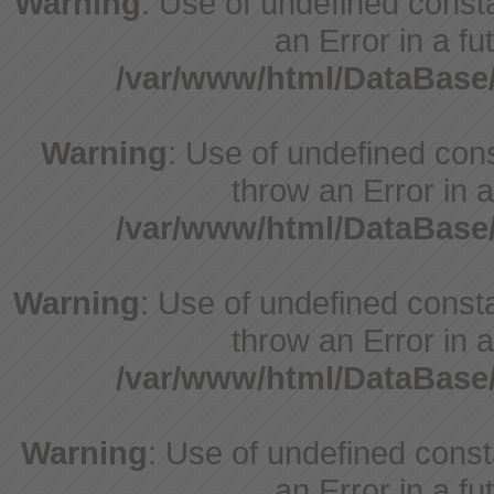
Warning
: Use of undefined consta
an Error in a fu
/var/www/html/DataBase
Warning
: Use of undefined cons
throw an Error in a
/var/www/html/DataBase
Warning
: Use of undefined consta
throw an Error in a
/var/www/html/DataBase
Warning
: Use of undefined consta
an Error in a fu