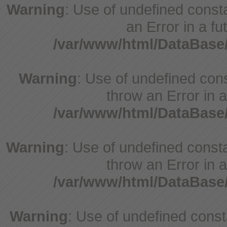
Warning
: Use of undefined consta
an Error in a fu
/var/www/html/DataBase
Warning
: Use of undefined cons
throw an Error in a
/var/www/html/DataBase
Warning
: Use of undefined consta
throw an Error in a
/var/www/html/DataBase
Warning
: Use of undefined consta