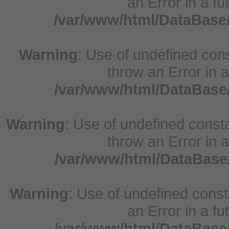
an Error in a fu
/var/www/html/DataBase
Warning
: Use of undefined cons
throw an Error in a
/var/www/html/DataBase
Warning
: Use of undefined consta
throw an Error in a
/var/www/html/DataBase
Warning
: Use of undefined consta
an Error in a fu
/var/www/html/DataBase