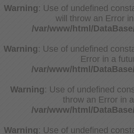
Warning
: Use of undefined const
will throw an Error i
/var/www/html/DataBase
Warning
: Use of undefined constant
Error in a fut
/var/www/html/DataBase
Warning
: Use of undefined const
throw an Error in a
/var/www/html/DataBase
Warning
: Use of undefined consta