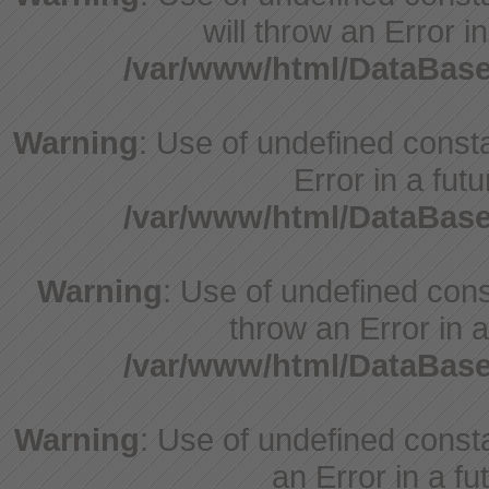
will throw an Error i
/var/www/html/DataBase
Warning
: Use of undefined constant
Error in a fut
/var/www/html/DataBase
Warning
: Use of undefined const
throw an Error in a
/var/www/html/DataBase
Warning
: Use of undefined consta
an Error in a fu