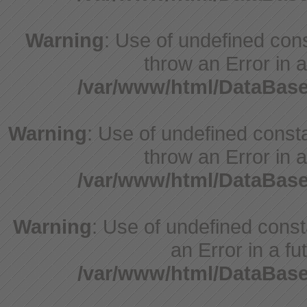
Warning
: Use of undefined cons
throw an Error in a
/var/www/html/DataBase
Warning
: Use of undefined consta
throw an Error in a
/var/www/html/DataBase
Warning
: Use of undefined consta
an Error in a fu
/var/www/html/DataBase