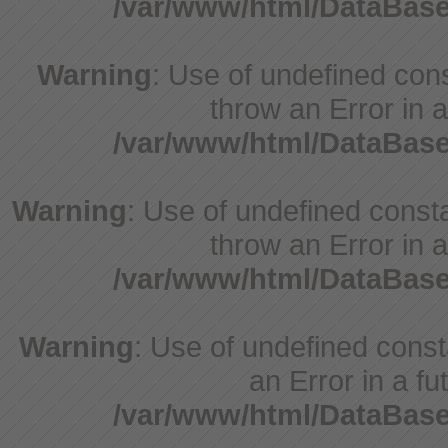
/var/www/html/DataBase
Warning
: Use of undefined cons
throw an Error in a
/var/www/html/DataBase
Warning
: Use of undefined consta
throw an Error in a
/var/www/html/DataBase
Warning
: Use of undefined consta
an Error in a fu
/var/www/html/DataBase