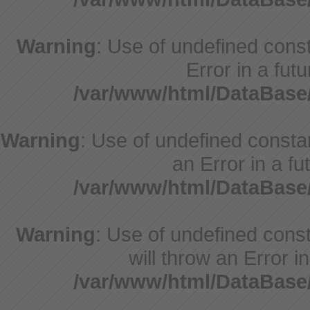
Warning
: Use of undefined consta
Error in a fut
/var/www/html/DataBase
Warning
: Use of undefined constant
an Error in a fu
/var/www/html/DataBase
Warning
: Use of undefined const
will throw an Error i
/var/www/html/DataBase