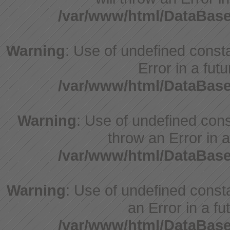
/var/www/html/DataBase
Warning
: Use of undefined constant
Error in a fut
/var/www/html/DataBase
Warning
: Use of undefined const
throw an Error in a
/var/www/html/DataBase
Warning
: Use of undefined consta
an Error in a fu
/var/www/html/DataBase