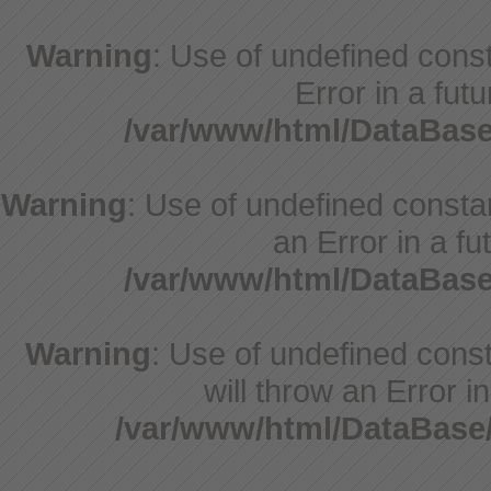
Warning
: Use of undefined consta
Error in a fut
/var/www/html/DataBase
Warning
: Use of undefined constant
an Error in a fu
/var/www/html/DataBase
Warning
: Use of undefined const
will throw an Error i
/var/www/html/DataBase