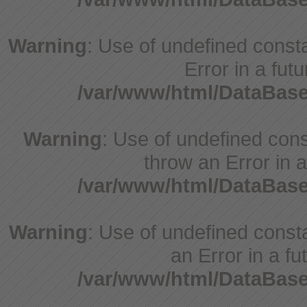
Warning
: Use of undefined constant
Error in a fut
/var/www/html/DataBase
Warning
: Use of undefined const
throw an Error in a
/var/www/html/DataBase
Warning
: Use of undefined consta
an Error in a fu
/var/www/html/DataBase