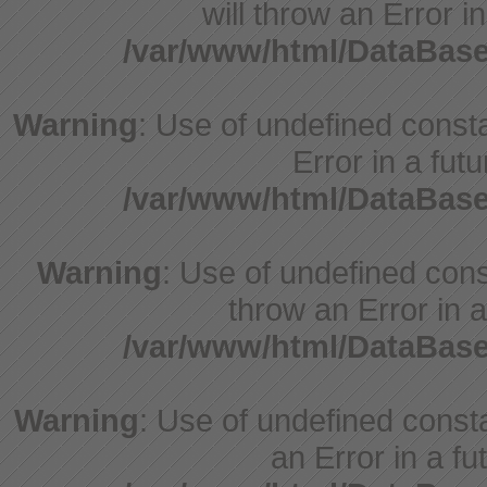
will throw an Error i
/var/www/html/DataBase
Warning
: Use of undefined constant
Error in a fut
/var/www/html/DataBase
Warning
: Use of undefined const
throw an Error in a
/var/www/html/DataBase
Warning
: Use of undefined consta
an Error in a fu