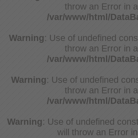
throw an Error in a
/var/www/html/Data
Warning
: Use of undefined const
throw an Error in a
/var/www/html/Data
Warning
: Use of undefined const
throw an Error in a
/var/www/html/Data
Warning
: Use of undefined const
will throw an Error i