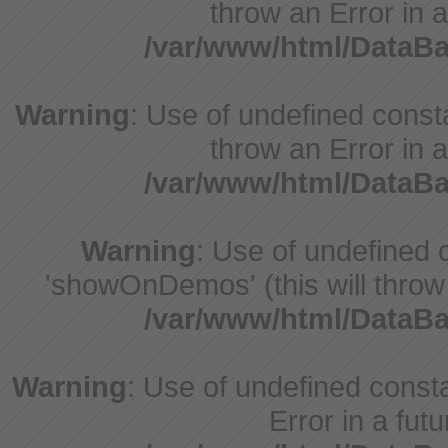
throw an Error in a
/var/www/html/DataB
Warning
: Use of undefined const
throw an Error in a
/var/www/html/DataB
Warning
: Use of undefine
'showOnDemos' (this will throw 
/var/www/html/DataB
Warning
: Use of undefined constant
Error in a fut