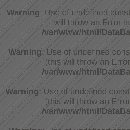
Warning
: Use of undefined const
will throw an Error i
/var/www/html/DataB
Warning
: Use of undefined con
(this will throw an Erro
/var/www/html/DataB
Warning
: Use of undefined cons
(this will throw an Erro
/var/www/html/DataB