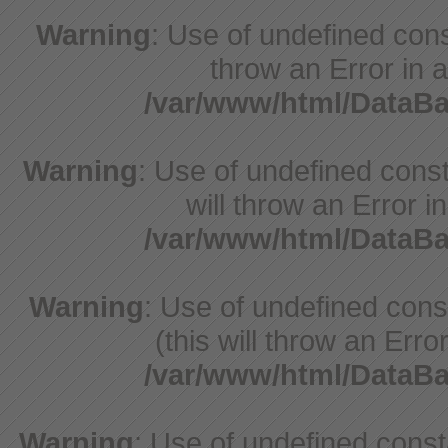
Warning
: Use of undefined const
throw an Error in a
/var/www/html/DataB
Warning
: Use of undefined const
will throw an Error i
/var/www/html/DataB
Warning
: Use of undefined con
(this will throw an Erro
/var/www/html/DataB
Warning
: Use of undefined cons