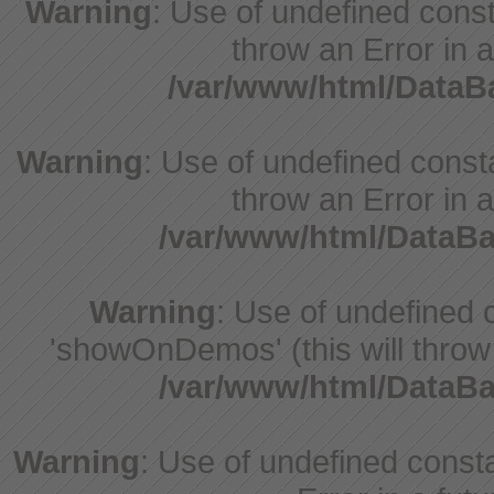
Warning
: Use of undefined const
throw an Error in a
/var/www/html/Data
Warning
: Use of undefined const
throw an Error in a
/var/www/html/DataB
Warning
: Use of undefine
'showOnDemos' (this will throw 
/var/www/html/DataB
Warning
: Use of undefined constant