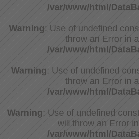
/var/www/html/Data
Warning
: Use of undefined const
throw an Error in a
/var/www/html/Data
Warning
: Use of undefined const
throw an Error in a
/var/www/html/Data
Warning
: Use of undefined const
will throw an Error i
/var/www/html/Data