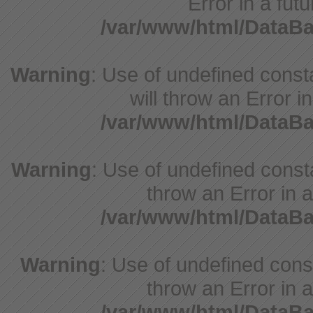
Error in a fut
/var/www/html/DataB
Warning
: Use of undefined const
will throw an Error i
/var/www/html/DataB
Warning
: Use of undefined consta
throw an Error in a
/var/www/html/DataB
Warning
: Use of undefined const
throw an Error in a
/var/www/html/DataB