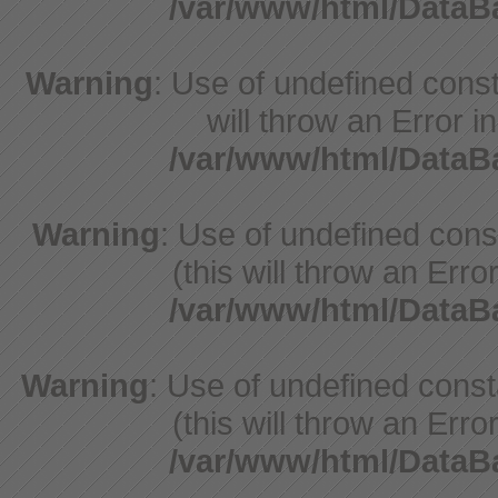
/var/www/html/Data
Warning
: Use of undefined const
will throw an Error i
/var/www/html/Data
Warning
: Use of undefined con
(this will throw an Erro
/var/www/html/Data
Warning
: Use of undefined cons
(this will throw an Erro
/var/www/html/Data