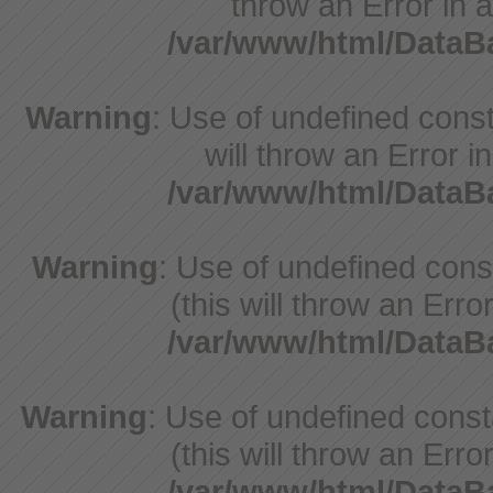
throw an Error in a
/var/www/html/Data
Warning
: Use of undefined const
will throw an Error i
/var/www/html/Data
Warning
: Use of undefined con
(this will throw an Erro
/var/www/html/Data
Warning
: Use of undefined cons
(this will throw an Erro
/var/www/html/Data