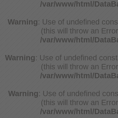
/var/www/html/Data
Warning
: Use of undefined con
(this will throw an Erro
/var/www/html/Data
Warning
: Use of undefined cons
(this will throw an Erro
/var/www/html/Data
Warning
: Use of undefined cons
(this will throw an Erro
/var/www/html/Data