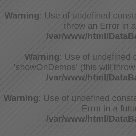
Warning
: Use of undefined const
throw an Error in a
/var/www/html/Data
Warning
: Use of undefine
'showOnDemos' (this will throw 
/var/www/html/Data
Warning
: Use of undefined constant
Error in a fut
/var/www/html/Data