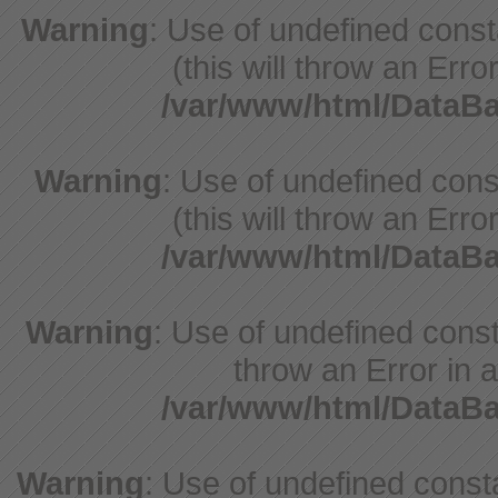
Warning
: Use of undefined cons
(this will throw an Erro
/var/www/html/Data
Warning
: Use of undefined cons
(this will throw an Erro
/var/www/html/Data
Warning
: Use of undefined const
throw an Error in a
/var/www/html/Data
Warning
: Use of undefined const