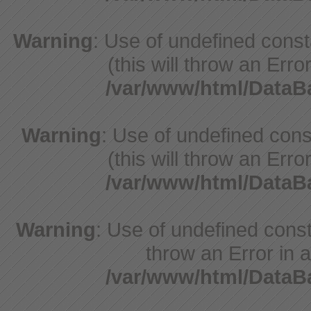
Warning
: Use of undefined cons
(this will throw an Erro
/var/www/html/Data
Warning
: Use of undefined cons
(this will throw an Erro
/var/www/html/Data
Warning
: Use of undefined const
throw an Error in a
/var/www/html/Data