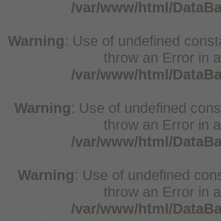
/var/www/html/DataB
Warning
: Use of undefined consta
throw an Error in a
/var/www/html/DataB
Warning
: Use of undefined const
throw an Error in a
/var/www/html/DataB
Warning
: Use of undefined const
throw an Error in a
/var/www/html/DataB