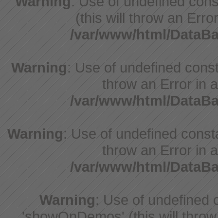
Warning
: Use of undefined cons
(this will throw an Erro
/var/www/html/DataB
Warning
: Use of undefined const
throw an Error in a
/var/www/html/DataB
Warning
: Use of undefined const
throw an Error in a
/var/www/html/DataB
Warning
: Use of undefine
'showOnDemos' (this will throw 