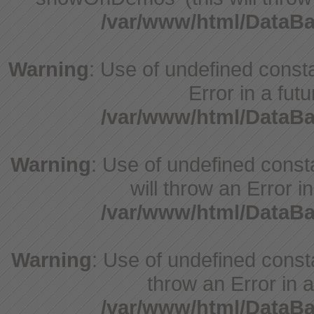
/var/www/html/DataB
Warning
: Use of undefined constant
Error in a fut
/var/www/html/DataB
Warning
: Use of undefined const
will throw an Error i
/var/www/html/DataB
Warning
: Use of undefined consta
throw an Error in a
/var/www/html/DataB