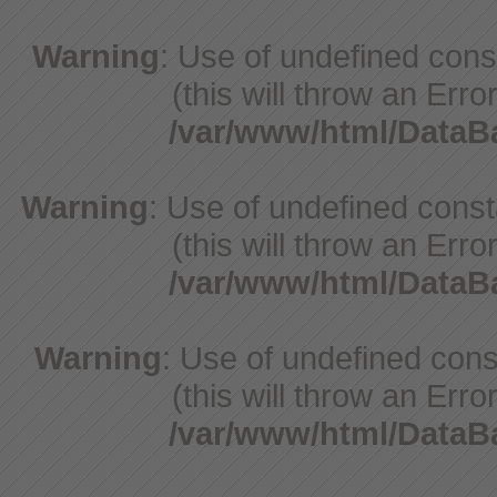
Warning
: Use of undefined con
(this will throw an Erro
/var/www/html/Data
Warning
: Use of undefined cons
(this will throw an Erro
/var/www/html/Data
Warning
: Use of undefined cons
(this will throw an Erro
/var/www/html/Data