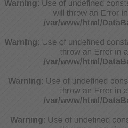
Warning
: Use of undefined const
will throw an Error i
/var/www/html/Data
Warning
: Use of undefined consta
throw an Error in a
/var/www/html/Data
Warning
: Use of undefined const
throw an Error in a
/var/www/html/Data
Warning
: Use of undefined const