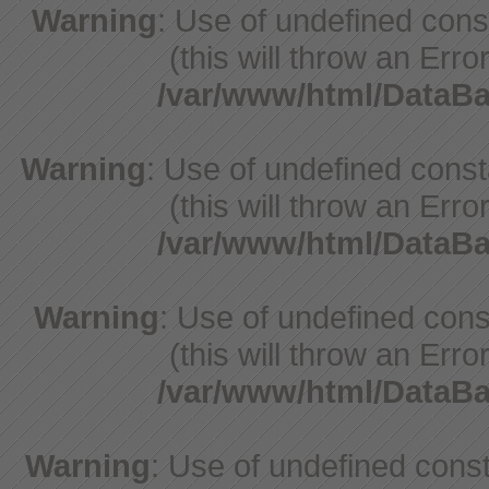
Warning
: Use of undefined con
(this will throw an Erro
/var/www/html/DataB
Warning
: Use of undefined cons
(this will throw an Erro
/var/www/html/DataB
Warning
: Use of undefined cons
(this will throw an Erro
/var/www/html/DataB
Warning
: Use of undefined const