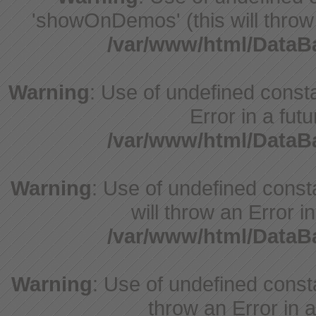
'showOnDemos' (this will throw 
/var/www/html/Data
Warning
: Use of undefined constant
Error in a fut
/var/www/html/Data
Warning
: Use of undefined const
will throw an Error i
/var/www/html/Data
Warning
: Use of undefined consta
throw an Error in a