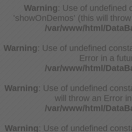
Warning
: Use of undefine
'showOnDemos' (this will throw 
/var/www/html/Data
Warning
: Use of undefined constant
Error in a fut
/var/www/html/Data
Warning
: Use of undefined const
will throw an Error i
/var/www/html/Data
Warning
: Use of undefined consta