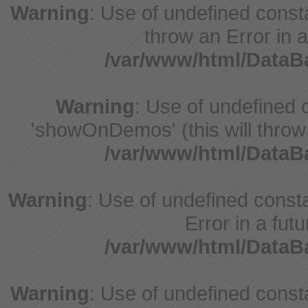
Warning
: Use of undefined const
throw an Error in a
/var/www/html/Data
Warning
: Use of undefine
'showOnDemos' (this will throw 
/var/www/html/Data
Warning
: Use of undefined constant
Error in a fut
/var/www/html/Data
Warning
: Use of undefined const