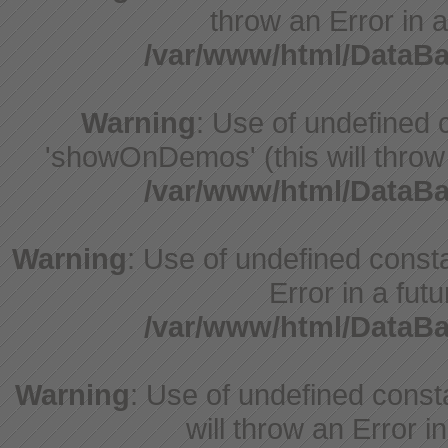
throw an Error in a
/var/www/html/DataB
Warning
: Use of undefine
'showOnDemos' (this will throw 
/var/www/html/DataB
Warning
: Use of undefined constant
Error in a fut
/var/www/html/DataB
Warning
: Use of undefined const
will throw an Error i