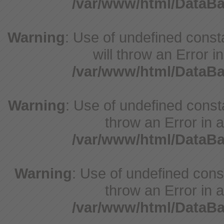
/var/www/html/DataB
Warning
: Use of undefined const
will throw an Error i
/var/www/html/DataB
Warning
: Use of undefined consta
throw an Error in a
/var/www/html/DataB
Warning
: Use of undefined const
throw an Error in a
/var/www/html/DataB