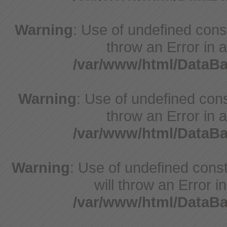
Warning
: Use of undefined const
throw an Error in a
/var/www/html/DataB
Warning
: Use of undefined const
throw an Error in a
/var/www/html/DataB
Warning
: Use of undefined const
will throw an Error i
/var/www/html/DataB