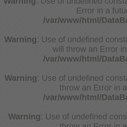
Warning
: Use of undefined constant
Error in a fut
/var/www/html/Data
Warning
: Use of undefined const
will throw an Error i
/var/www/html/Data
Warning
: Use of undefined consta
throw an Error in a
/var/www/html/Data
Warning
: Use of undefined const
throw an Error in a