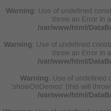
Warning
: Use of undefined const
throw an Error in a
/var/www/html/Data
Warning
: Use of undefined const
throw an Error in a
/var/www/html/Data
Warning
: Use of undefine
'showOnDemos' (this will throw 
/var/www/html/Data