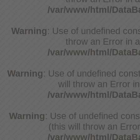
/var/www/html/Data
Warning
: Use of undefined const
throw an Error in a
/var/www/html/Data
Warning
: Use of undefined const
will throw an Error i
/var/www/html/Data
Warning
: Use of undefined con
(this will throw an Erro
/var/www/html/Data