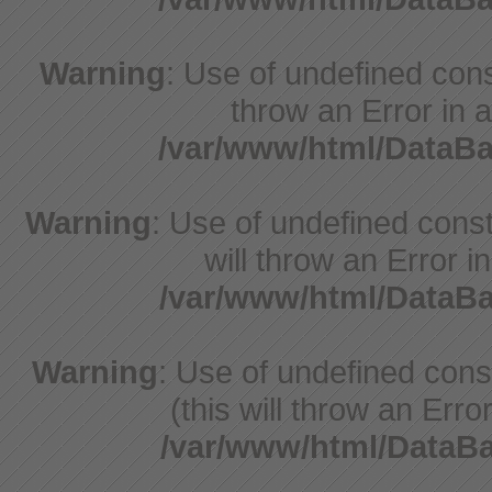
Warning
: Use of undefined const
throw an Error in a
/var/www/html/DataB
Warning
: Use of undefined const
will throw an Error i
/var/www/html/Data
Warning
: Use of undefined con
(this will throw an Erro
/var/www/html/Data