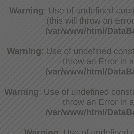
Warning
: Use of undefined cons
(this will throw an Erro
/var/www/html/Data
Warning
: Use of undefined const
throw an Error in a
/var/www/html/Data
Warning
: Use of undefined const
throw an Error in a
/var/www/html/Data
Warning
: Use of undefine