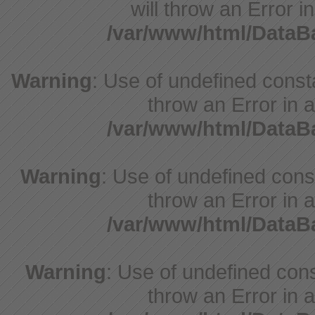
will throw an Error i
/var/www/html/Data
Warning
: Use of undefined consta
throw an Error in a
/var/www/html/Data
Warning
: Use of undefined const
throw an Error in a
/var/www/html/Data
Warning
: Use of undefined const
throw an Error in a