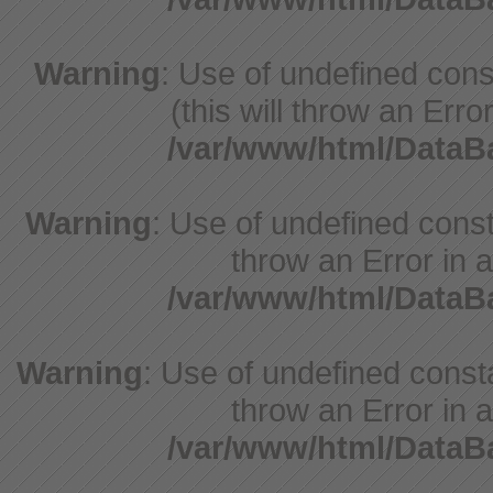
Warning
: Use of undefined cons
(this will throw an Erro
/var/www/html/Data
Warning
: Use of undefined const
throw an Error in a
/var/www/html/Data
Warning
: Use of undefined const
throw an Error in a
/var/www/html/Data