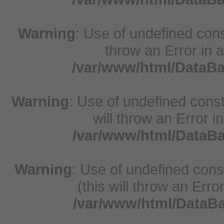
Warning
: Use of undefined const
throw an Error in a
/var/www/html/DataB
Warning
: Use of undefined const
will throw an Error i
/var/www/html/Data
Warning
: Use of undefined con
(this will throw an Erro
/var/www/html/Data