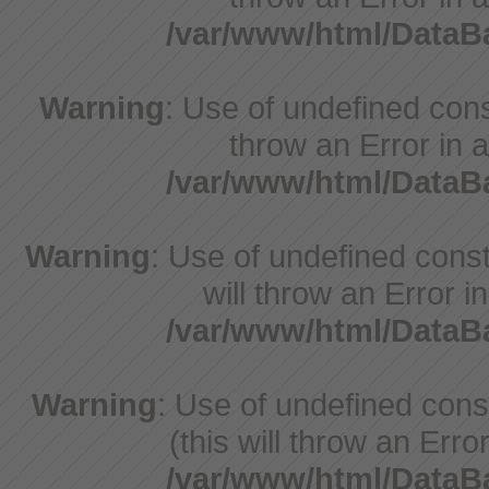
/var/www/html/Data
Warning
: Use of undefined const
throw an Error in a
/var/www/html/Data
Warning
: Use of undefined const
will throw an Error i
/var/www/html/Data
Warning
: Use of undefined con
(this will throw an Erro
/var/www/html/Data