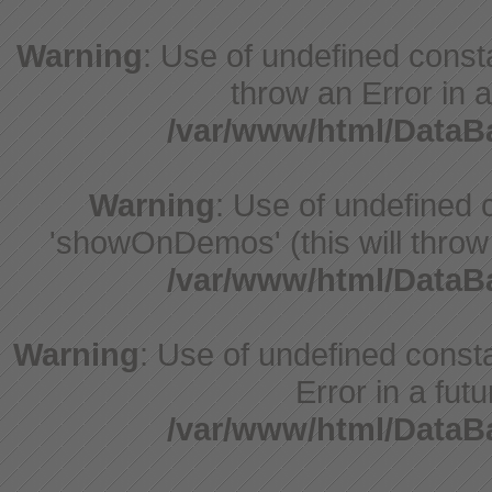
Warning
: Use of undefined const
throw an Error in a
/var/www/html/Data
Warning
: Use of undefine
'showOnDemos' (this will throw 
/var/www/html/Data
Warning
: Use of undefined constant
Error in a fut
/var/www/html/Data