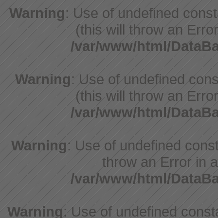
Warning
: Use of undefined cons
(this will throw an Erro
/var/www/html/Data
Warning
: Use of undefined cons
(this will throw an Erro
/var/www/html/Data
Warning
: Use of undefined const
throw an Error in a
/var/www/html/Data
Warning
: Use of undefined const