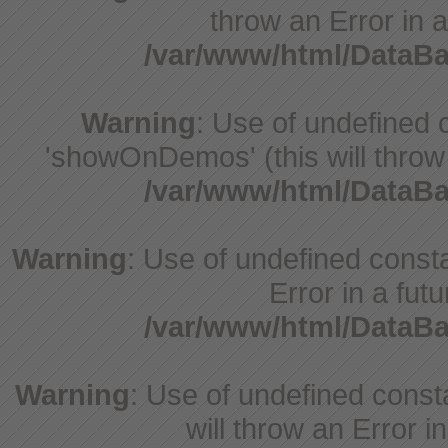
throw an Error in a
/var/www/html/DataB
Warning
: Use of undefine
'showOnDemos' (this will throw 
/var/www/html/DataB
Warning
: Use of undefined constant
Error in a fut
/var/www/html/DataB
Warning
: Use of undefined const
will throw an Error i