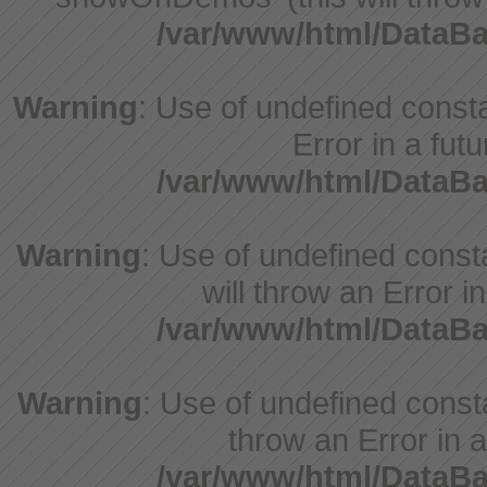
/var/www/html/DataB
Warning
: Use of undefined constant
Error in a fut
/var/www/html/DataB
Warning
: Use of undefined const
will throw an Error i
/var/www/html/DataB
Warning
: Use of undefined consta
throw an Error in a
/var/www/html/DataB