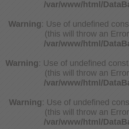
/var/www/html/Data
Warning
: Use of undefined con
(this will throw an Erro
/var/www/html/Data
Warning
: Use of undefined cons
(this will throw an Erro
/var/www/html/Data
Warning
: Use of undefined cons
(this will throw an Erro
/var/www/html/Data