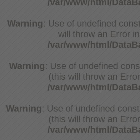
/var/www/html/Data
Warning
: Use of undefined const
will throw an Error i
/var/www/html/Data
Warning
: Use of undefined con
(this will throw an Erro
/var/www/html/Data
Warning
: Use of undefined cons
(this will throw an Erro
/var/www/html/Data