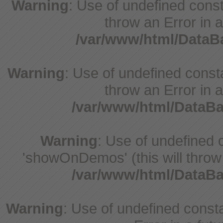
Warning
: Use of undefined const
throw an Error in a
/var/www/html/Data
Warning
: Use of undefined const
throw an Error in a
/var/www/html/DataB
Warning
: Use of undefine
'showOnDemos' (this will throw 
/var/www/html/DataB
Warning
: Use of undefined constant