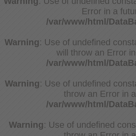
Warning
: Use of undefined constant
Error in a fut
/var/www/html/Data
Warning
: Use of undefined const
will throw an Error i
/var/www/html/Data
Warning
: Use of undefined consta
throw an Error in a
/var/www/html/Data
Warning
: Use of undefined const
throw an Error in a