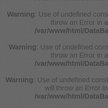
Warning
: Use of undefined const
throw an Error in a
/var/www/html/DataB
Warning
: Use of undefined const
throw an Error in a
/var/www/html/DataB
Warning
: Use of undefined const
will throw an Error i
/var/www/html/DataB