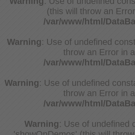
Warning
: Use of undefined cons
(this will throw an Erro
/var/www/html/DataB
Warning
: Use of undefined const
throw an Error in a
/var/www/html/DataB
Warning
: Use of undefined const
throw an Error in a
/var/www/html/DataB
Warning
: Use of undefine
'showOnDemos' (this will throw 