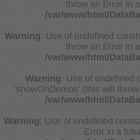
throw an Error in a
/var/www/html/DataB
Warning
: Use of undefined const
throw an Error in a
/var/www/html/DataB
Warning
: Use of undefine
'showOnDemos' (this will throw 
/var/www/html/DataB
Warning
: Use of undefined constant
Error in a fut