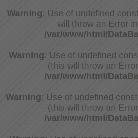
Warning
: Use of undefined const
will throw an Error i
/var/www/html/DataB
Warning
: Use of undefined con
(this will throw an Erro
/var/www/html/DataB
Warning
: Use of undefined cons
(this will throw an Erro
/var/www/html/DataB