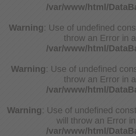
/var/www/html/Data
Warning
: Use of undefined const
throw an Error in a
/var/www/html/Data
Warning
: Use of undefined const
throw an Error in a
/var/www/html/Data
Warning
: Use of undefined const
will throw an Error i
/var/www/html/Data