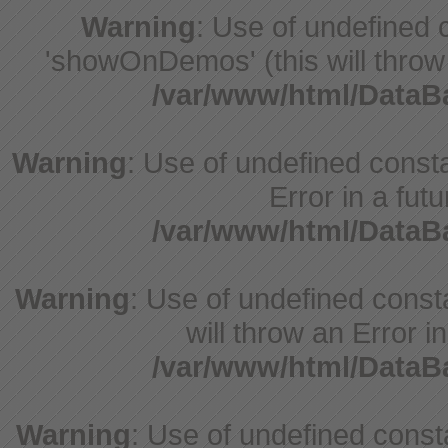
Warning
: Use of undefine
'showOnDemos' (this will throw 
/var/www/html/Data
Warning
: Use of undefined constant
Error in a fut
/var/www/html/Data
Warning
: Use of undefined const
will throw an Error i
/var/www/html/Data
Warning
: Use of undefined consta