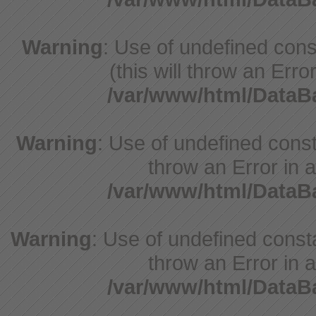
Warning
: Use of undefined cons
(this will throw an Erro
/var/www/html/Data
Warning
: Use of undefined const
throw an Error in a
/var/www/html/Data
Warning
: Use of undefined const
throw an Error in a
/var/www/html/Data