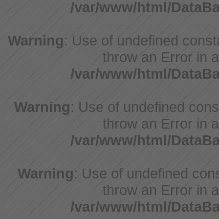
/var/www/html/DataB
Warning
: Use of undefined consta
throw an Error in a
/var/www/html/DataB
Warning
: Use of undefined const
throw an Error in a
/var/www/html/DataB
Warning
: Use of undefined const
throw an Error in a
/var/www/html/DataB