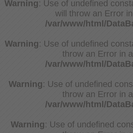
Warning
: Use of undefined const
will throw an Error i
/var/www/html/Data
Warning
: Use of undefined consta
throw an Error in a
/var/www/html/Data
Warning
: Use of undefined const
throw an Error in a
/var/www/html/Data
Warning
: Use of undefined const