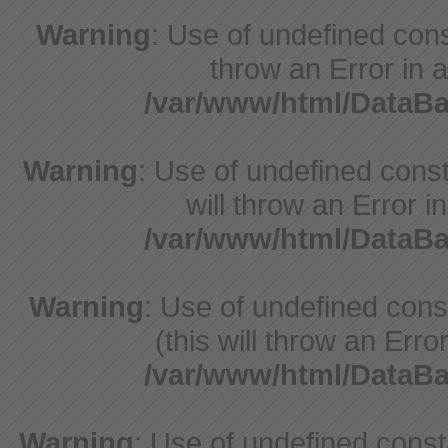
Warning
: Use of undefined const
throw an Error in a
/var/www/html/DataB
Warning
: Use of undefined const
will throw an Error i
/var/www/html/DataB
Warning
: Use of undefined con
(this will throw an Erro
/var/www/html/DataB
Warning
: Use of undefined cons