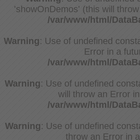
'showOnDemos' (this will throw 
/var/www/html/Data
Warning
: Use of undefined constant
Error in a fut
/var/www/html/Data
Warning
: Use of undefined const
will throw an Error i
/var/www/html/Data
Warning
: Use of undefined consta
throw an Error in a