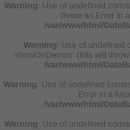
Warning
: Use of undefined const
throw an Error in a
/var/www/html/Data
Warning
: Use of undefine
'showOnDemos' (this will throw 
/var/www/html/Data
Warning
: Use of undefined constant
Error in a fut
/var/www/html/Data
Warning
: Use of undefined const