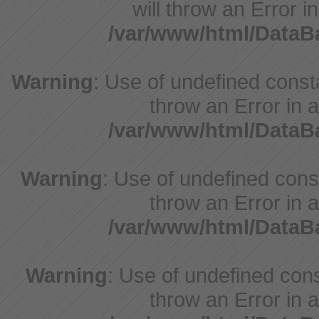
will throw an Error i
/var/www/html/Data
Warning
: Use of undefined consta
throw an Error in a
/var/www/html/Data
Warning
: Use of undefined const
throw an Error in a
/var/www/html/Data
Warning
: Use of undefined const
throw an Error in a