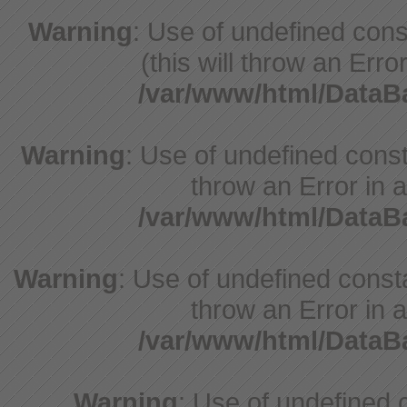
Warning
: Use of undefined cons
(this will throw an Erro
/var/www/html/Data
Warning
: Use of undefined const
throw an Error in a
/var/www/html/Data
Warning
: Use of undefined const
throw an Error in a
/var/www/html/Data
Warning
: Use of undefine