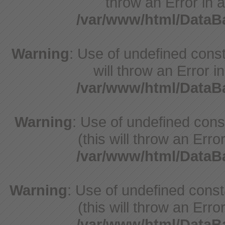
throw an Error in a
/var/www/html/Data
Warning
: Use of undefined const
will throw an Error i
/var/www/html/Data
Warning
: Use of undefined con
(this will throw an Erro
/var/www/html/Data
Warning
: Use of undefined cons
(this will throw an Erro
/var/www/html/Data