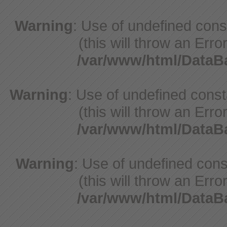
Warning
: Use of undefined con
(this will throw an Erro
/var/www/html/Data
Warning
: Use of undefined cons
(this will throw an Erro
/var/www/html/Data
Warning
: Use of undefined cons
(this will throw an Erro
/var/www/html/Data