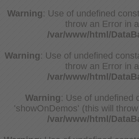
Warning
: Use of undefined const
throw an Error in a
/var/www/html/Data
Warning
: Use of undefined const
throw an Error in a
/var/www/html/Data
Warning
: Use of undefine
'showOnDemos' (this will throw 
/var/www/html/Data