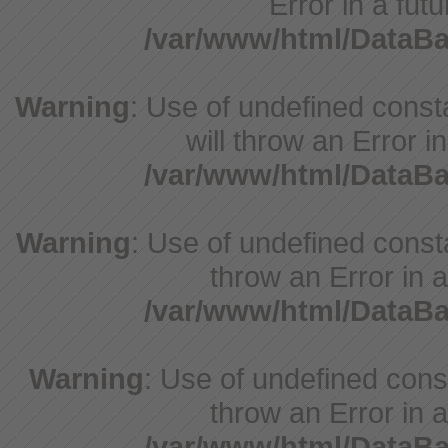
Error in a fut
/var/www/html/DataB
Warning
: Use of undefined const
will throw an Error i
/var/www/html/DataB
Warning
: Use of undefined consta
throw an Error in a
/var/www/html/DataB
Warning
: Use of undefined const
throw an Error in a
/var/www/html/DataB