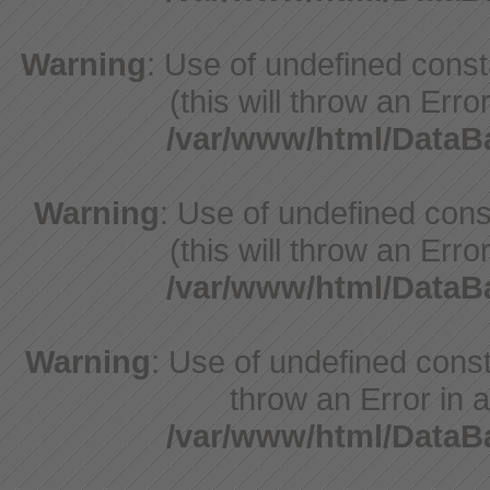
Warning
: Use of undefined cons
(this will throw an Erro
/var/www/html/Data
Warning
: Use of undefined cons
(this will throw an Erro
/var/www/html/Data
Warning
: Use of undefined const
throw an Error in a
/var/www/html/Data