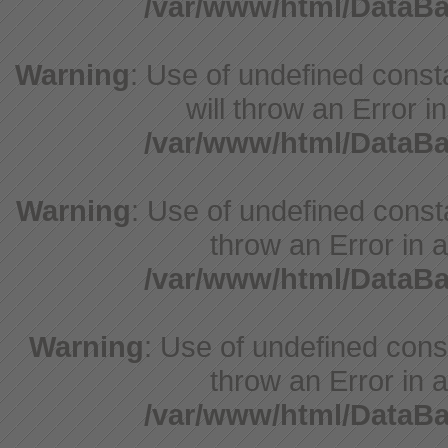
/var/www/html/DataB
Warning
: Use of undefined const
will throw an Error i
/var/www/html/DataB
Warning
: Use of undefined consta
throw an Error in a
/var/www/html/DataB
Warning
: Use of undefined const
throw an Error in a
/var/www/html/DataB