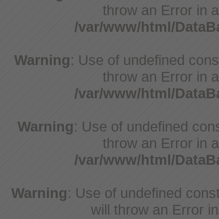
throw an Error in a
/var/www/html/Data
Warning
: Use of undefined const
throw an Error in a
/var/www/html/Data
Warning
: Use of undefined const
throw an Error in a
/var/www/html/Data
Warning
: Use of undefined const
will throw an Error i