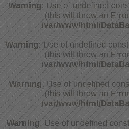
Warning
: Use of undefined con
(this will throw an Erro
/var/www/html/DataB
Warning
: Use of undefined cons
(this will throw an Erro
/var/www/html/DataB
Warning
: Use of undefined cons
(this will throw an Erro
/var/www/html/DataB
Warning
: Use of undefined const